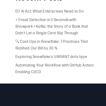
EU AI Act: What Enterprises Need to Do
⚡ Fraud Detection in 3 Seconds with
Snowpark + Kafka: the Story of a Bank that
Didn’t Let a Single Cent Slip Through
🔍 Cost-Ops in Snowflake: 7 Practices That
Slashed Our Bill by 30 %
Exploring Snowflake’s VARIANT data type
Automating Your Workflow with GitHub Action:
Enabling CI/CD