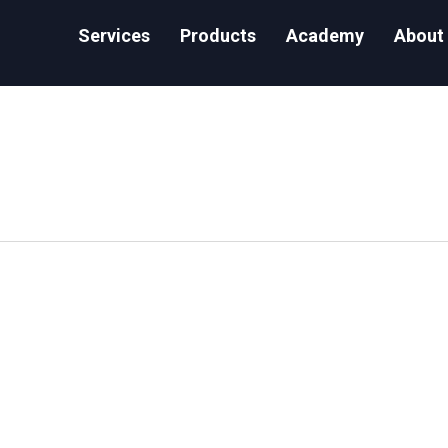
Services
Products
Academy
About
ake Caching