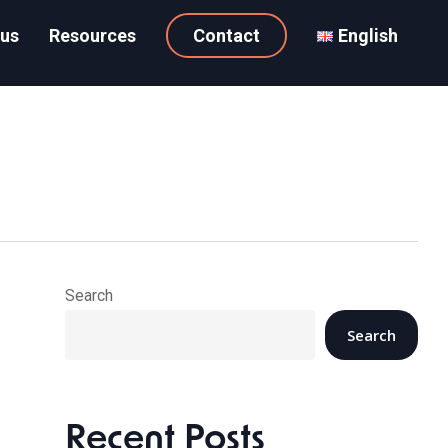
 us
Resources
Contact
English
Search
Search
Recent Posts