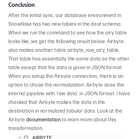
Conclusion
After the initial sync, our database environment in
Snowflake has two new tables in the dest schema.
When we run the command to see how the airy table
looks like, we get the following result below. Airbyte
also makes another table airbyte_raw_airy_table.
That table has essentially the same data as the other
table except that the data is given in JSON format.
When you setup the Airbyte connection, there is an
option to chose the
normalization
. Airbyte does the
internal pipeline with ‘raw data’ in JSON format. I have
checked that Airbyte makes the data in the
destination in normalized tabular data. Look at the
Airbyte
documentation
to learn more about this
transformation.