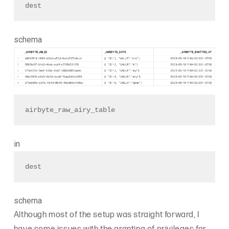
dest
schema
airbyte_raw_airy_table 
in
dest
schema
Although most of the setup was straight forward, I