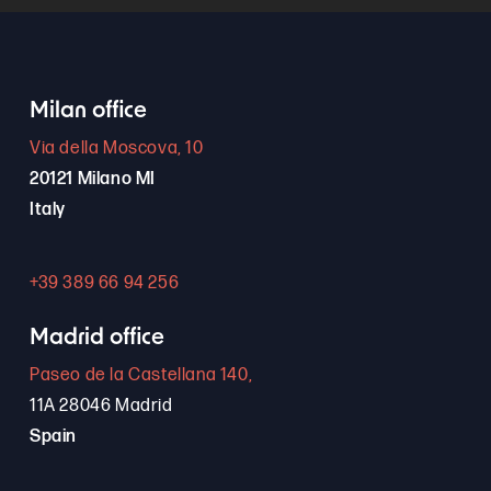
Milan office
Via della Moscova, 10
20121 Milano MI
Italy
+39 389 66 94 256
Madrid office
Paseo de la Castellana 140,
11A 28046 Madrid
Spain