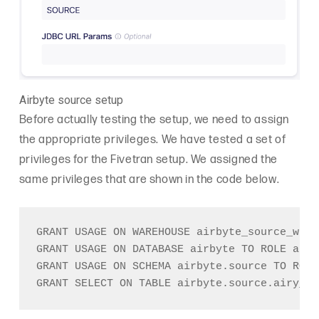
Airbyte source setup
Before actually testing the setup, we need to assign
the appropriate privileges. We have tested a set of
privileges for the Fivetran setup. We assigned the
same privileges that are shown in the code below.
GRANT USAGE ON WAREHOUSE airbyte_source_wh T
GRANT USAGE ON DATABASE airbyte TO ROLE airb
GRANT USAGE ON SCHEMA airbyte.source TO ROLE