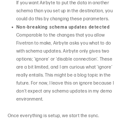
If you want Airbyte to put the data in another
schema than you set up in the destination, you
could do this by changing these parameters.
Non-breaking schema updates detected
Comparable to the changes that you allow
Fivetran to make, Airbyte asks you what to do
with schema updates. Airbyte only gives two
options; ‘ignore’ or ‘disable connection’. These
are a bit limited, and I am curious what ‘ignore’
really entails. This might be a blog topic in the
future. For now, I leave this on ignore because I
don’t expect any schema updates in my demo
environment.
Once everything is setup, we start the sync.