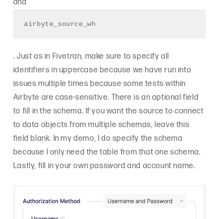
and
airbyte_source_wh
. Just as in Fivetran, make sure to specify all
identifiers in uppercase because we have run into
issues multiple times because some tests within
Airbyte are case-sensitive. There is an optional field
to fill in the schema. If you want the source to connect
to data objects from multiple schemas, leave this
field blank. In my demo, I do specify the schema
because I only need the table from that one schema.
Lastly, fill in your own password and account name.