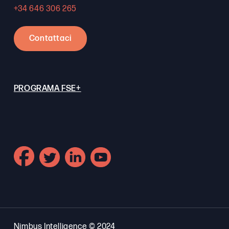
+34 646 306 265
Contattaci
PROGRAMA FSE+
Nimbus Intelligence © 2024