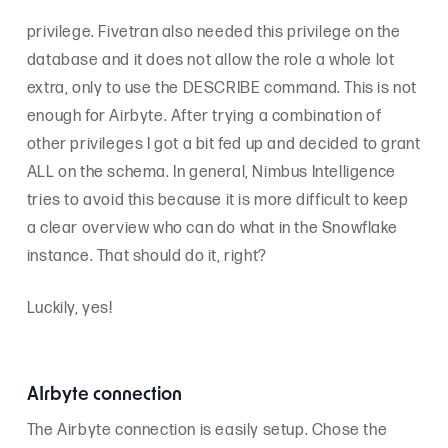
privilege. Fivetran also needed this privilege on the
database and it does not allow the role a whole lot
extra, only to use the DESCRIBE command. This is not
enough for Airbyte. After trying a combination of
other privileges I got a bit fed up and decided to grant
ALL on the schema. In general, Nimbus Intelligence
tries to avoid this because it is more difficult to keep
a clear overview who can do what in the Snowflake
instance. That should do it, right?
Luckily, yes!
AIrbyte connection
The Airbyte connection is easily setup. Chose the