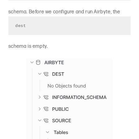
schema. Before we configure and run Airbyte, the
dest
schema is empty.