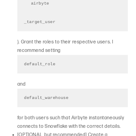
airbyte
_target_user
). Grant the roles to their respective users. I
recommend setting
default_role
and
default_warehouse
for both users such that Airbyte instantaneously
connects to Snowflake with the correct details.
[OPTIONAL, but recommended] Create a