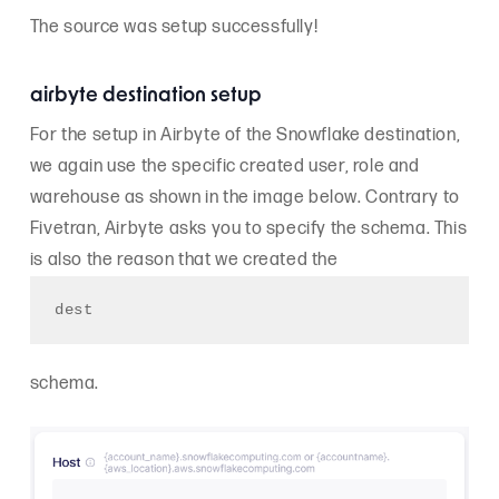
The source was setup successfully!
airbyte destination setup
For the setup in Airbyte of the Snowflake destination,
we again use the specific created user, role and
warehouse as shown in the image below. Contrary to
Fivetran, Airbyte asks you to specify the schema. This
is also the reason that we created the
dest
schema.