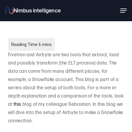
Skip
Men
to
main
content
Fivetran and Airbyte are two tools that extract, load
and possibly transform (the ELT process) data. The
data can come from many different places, for
example, a Snowflake account. This blog is part of a
series about the setup of both tools. For a more in-
depth explanation and a comparison of the tools, look
at
this
blog of my colleague Sebastian. In this blog we
will dive into the setup of Airbyte to make a Snowflake
connection.