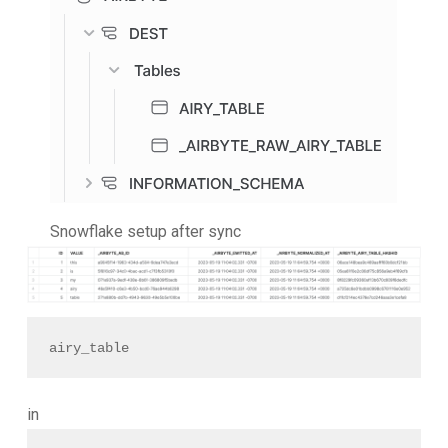
Snowflake setup after sync
airy_table
in