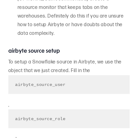
resource monitor that keeps tabs on the
warehouses. Definitely do this if you are unsure
how to setup Airbyte or have doubts about the
data complexity.
airbyte source setup
To setup a Snowflake source in Airbyte, we use the
object that we just created. Fill in the
airbyte_source_user
,
airbyte_source_role 