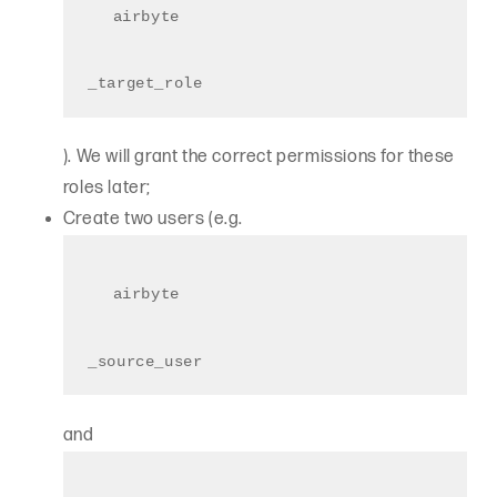
airbyte
_target_role
). We will grant the correct permissions for these
roles later;
Create two users (e.g.
airbyte
_source_user
and