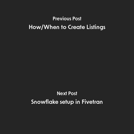
Previous Post
How/When to Create Listings
Next Post
Snowflake setup in Fivetran