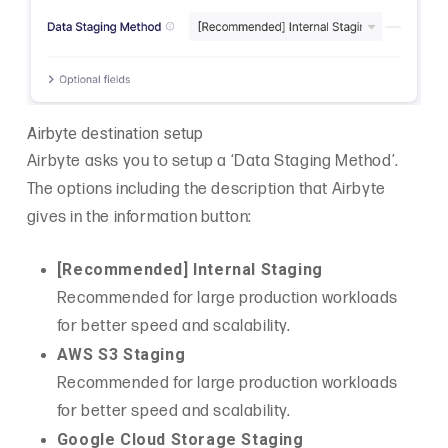
Airbyte destination setup
Airbyte asks you to setup a ‘Data Staging Method’.
The options including the description that Airbyte
gives in the information button:
[Recommended] Internal Staging
Recommended for large production workloads
for better speed and scalability.
AWS S3 Staging
Recommended for large production workloads
for better speed and scalability.
Google Cloud Storage Staging