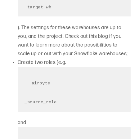
_target_wh
). The settings for these warehouses are up to
you, and the project. Check out this blog if you
want to learn more about the possibilities to
scale up or out with your Snowflake warehouses;
Create two roles (e.g.
airbyte
_source_role
and