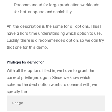
Recommended for large production workloads
for better speed and scalability.
Ah, the description is the same for all options. Thus I
have a hard time understanding which option to use.
Luckily, there is a recommended option, so we can try
that one for this demo.
Privileges for destination
With all the options filled in, we have to grant the
correct privileges again. Since we know which
schema the destination wants to connect with, we
specify the
usage