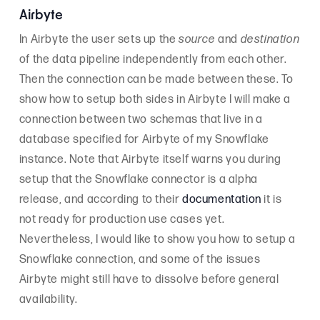
Airbyte
In Airbyte the user sets up the
source
and
destination
of the data pipeline independently from each other.
Then the connection can be made between these. To
show how to setup both sides in Airbyte I will make a
connection between two schemas that live in a
database specified for Airbyte of my Snowflake
instance. Note that Airbyte itself warns you during
setup that the Snowflake connector is a alpha
release, and according to their
documentation
it is
not ready for production use cases yet.
Nevertheless, I would like to show you how to setup a
Snowflake connection, and some of the issues
Airbyte might still have to dissolve before general
availability.