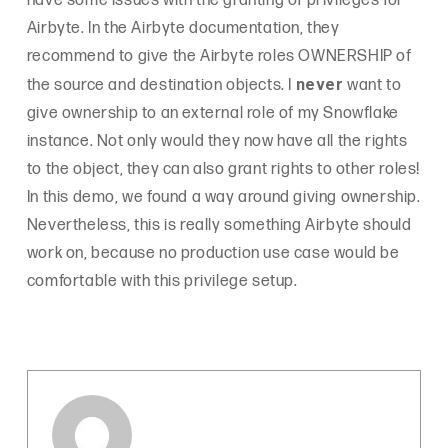
have some issues with the granting of privileges for
Airbyte. In the Airbyte documentation, they
recommend to give the Airbyte roles OWNERSHIP of
never
the source and destination objects. I
want to
give ownership to an external role of my Snowflake
instance. Not only would they now have all the rights
to the object, they can also grant rights to other roles!
In this demo, we found a way around giving ownership.
Nevertheless, this is really something Airbyte should
work on, because no production use case would be
comfortable with this privilege setup.