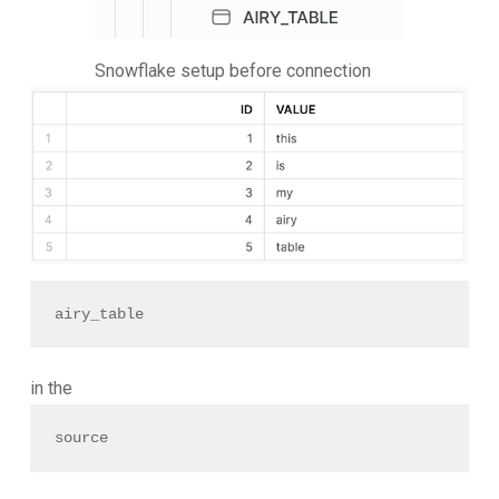
Snowflake setup before connection
airy_table 
in the
source