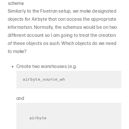
schema
Similarly to the Fivetran setup, we make designated
objects for Airbyte that can access the appropriate
information. Normally, the schemas would be on two
different account so I am going to treat the creation
of these objects as such. Which objects do we need
to make?
Create two warehouses (e.g.
airbyte_source_wh
and
airbyte