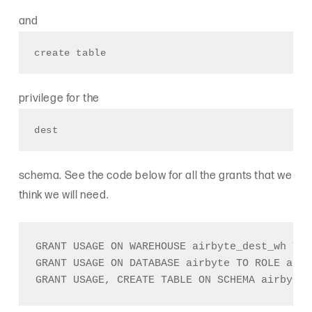
and
create table
privilege for the
dest
schema. See the code below for all the grants that we
think we will need.
GRANT USAGE ON WAREHOUSE airbyte_dest_wh TO 
GRANT USAGE ON DATABASE airbyte TO ROLE airb