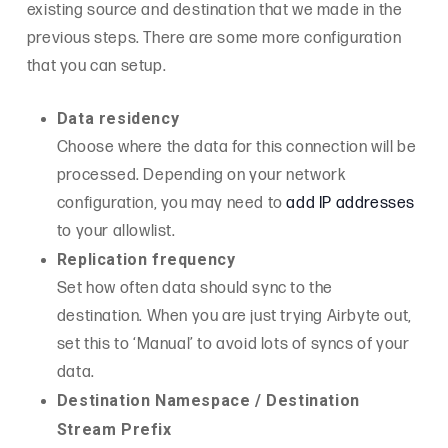
existing source and destination that we made in the
previous steps. There are some more configuration
that you can setup.
Data residency
Choose where the data for this connection will be
processed. Depending on your network
configuration, you may need to
add IP addresses
to your allowlist.
Replication frequency
Set how often data should sync to the
destination. When you are just trying Airbyte out,
set this to ‘Manual’ to avoid lots of syncs of your
data.
Destination Namespace / Destination
Stream Prefix