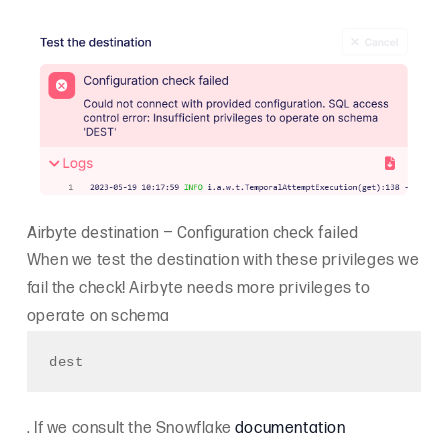
Airbyte destination – Configuration check failed
When we test the destination with these privileges we
fail the check! Airbyte needs more privileges to
operate on schema
dest
. If we consult the Snowflake
documentation