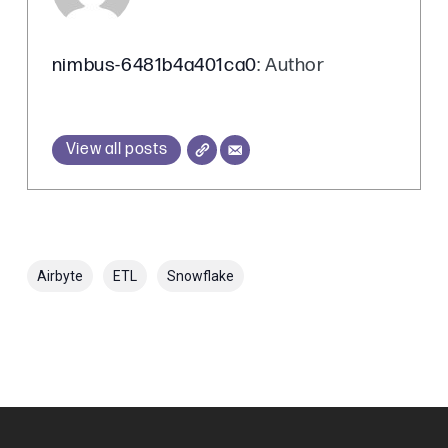
nimbus-6481b4a401ca0
: Author
View all posts
Airbyte
ETL
Snowflake