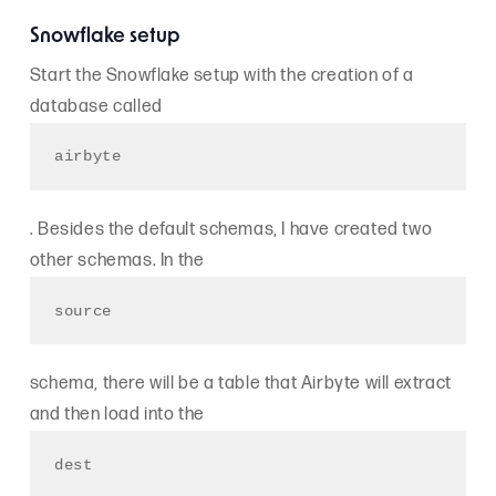
Snowflake setup
Start the Snowflake setup with the creation of a
database called
airbyte
. Besides the default schemas, I have created two
other schemas. In the
source
schema, there will be a table that Airbyte will extract
and then load into the
dest