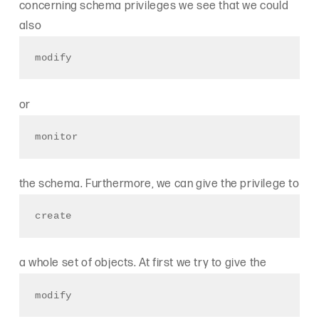
concerning schema privileges we see that we could
also
modify
or
monitor
the schema. Furthermore, we can give the privilege to
create
a whole set of objects. At first we try to give the
modify