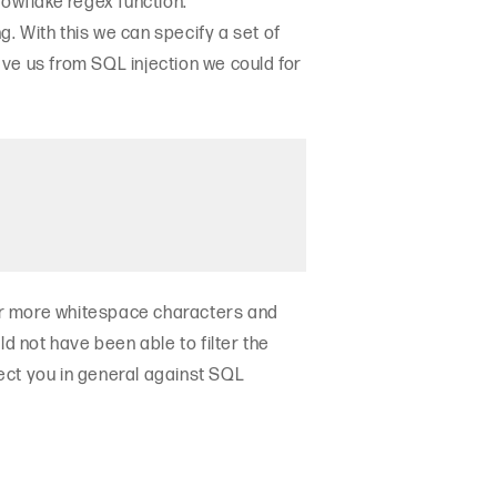
nowflake regex function:
ing. With this we can specify a set of
ve us from SQL injection we could for
or more whitespace characters and
d not have been able to filter the
ect you in general against SQL