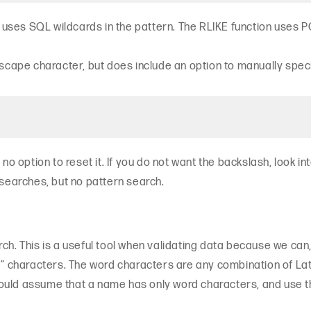
on uses SQL wildcards in the pattern. The RLIKE function use
scape character, but does include an option to manually specif
no option to reset it. If you do not want the backslash, look in
 searches, but no pattern search.
ch. This is a useful tool when validating data because we can
characters. The word characters are any combination of Lati
ould assume that a name has only word characters, and use t