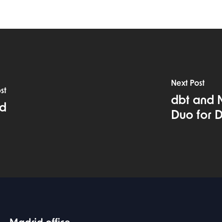
Next Post
st
dbt and 
ud
Duo for D