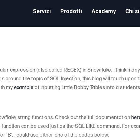
Servizi
Prodotti
Academy
Chi s
gular expression (also called REGEX) in Snowflake. I think many 
ogs around the topic of SQL Injection, this blog will touch upo
with my
example
of inputting Little Bobby Tables into a students
owflake string functions. Check out the full documentation
her
function can be used just as the SQL LIKE command. For exampl
er ‘B’, I could use either one of the codes below.