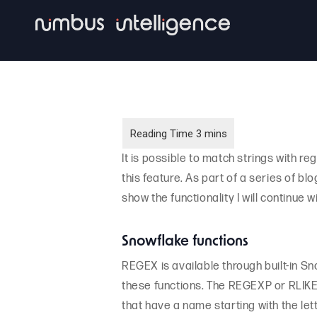
Skip
to
main
content
It is possible to match strings with re
this feature. As part of a series of bl
show the functionality I will continue 
Snowflake functions
REGEX is available through built-in Sn
these functions. The REGEXP or RLIKE 
that have a name starting with the lett