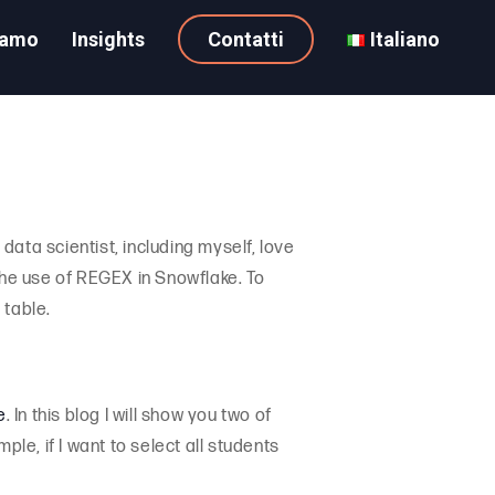
iamo
Insights
Contatti
Italiano
data scientist, including myself, love
n the use of REGEX in Snowflake. To
 table.
e
. In this blog I will show you two of
e, if I want to select all students