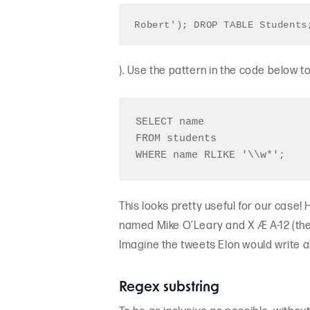
Robert'); DROP TABLE Students
). Use the pattern in the code below t
SELECT name 

FROM students

This looks pretty useful for our case
named Mike O’Leary and X Æ A-12 (the 
Imagine the tweets Elon would write a
Regex substring