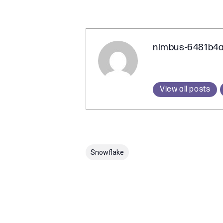
nimbus-6481b4
View all posts
Snowflake