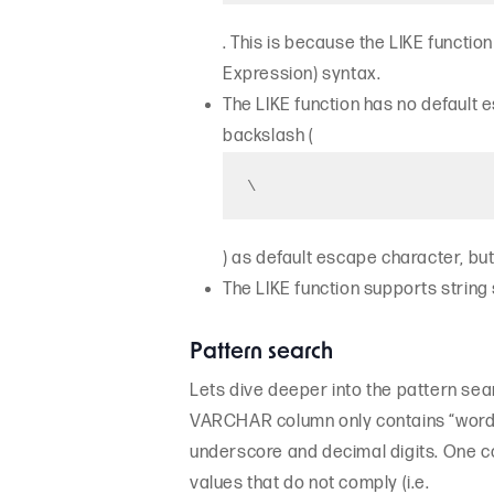
. This is because the LIKE functi
Expression) syntax.
The LIKE function has no default e
backslash (
\
) as default escape character, but 
The LIKE function supports string
Pattern search
Lets dive deeper into the pattern sear
VARCHAR column only contains “word” 
underscore and decimal digits. One c
values that do not comply (i.e.