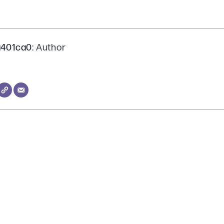
a401ca0
: Author