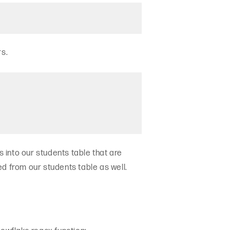
rs.
 into our students table that are
d from our students table as well.