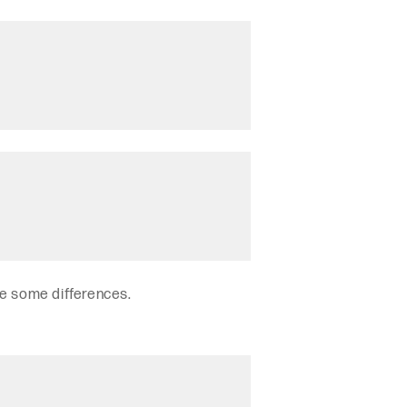
re some differences.