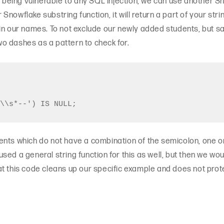
t being vulnerable to any SQL injection, we can use another S
ar Snowflake substring function, it will return a part of your str
in our names. To not exclude our newly added students, but sa
o dashes as a pattern to check for.
ents which do not have a combination of the semicolon, one 
ed a general string function for this as well, but then we woul
t this code cleans up our specific example and does not prot