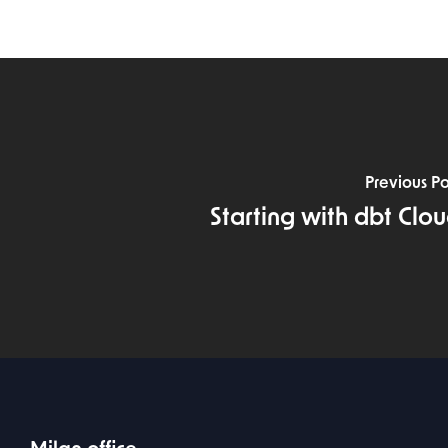
Previous Po
Starting with dbt Clo