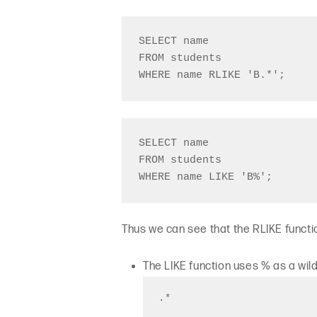
SELECT name 

FROM students

SELECT name 

FROM students

Thus we can see that the RLIKE funct
The LIKE function uses % as a wi
.*