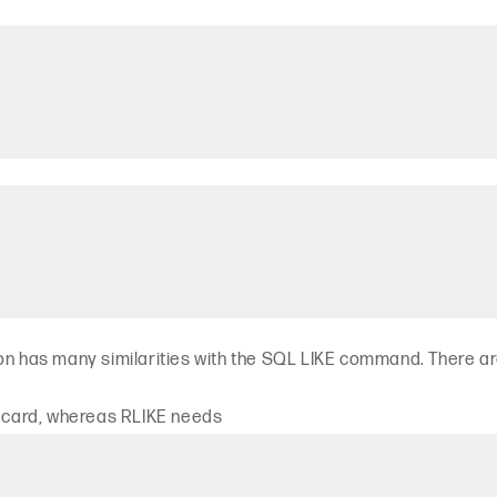
ion has many similarities with the SQL LIKE command. There a
ldcard, whereas RLIKE needs