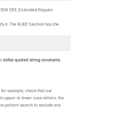
s POSIX ERE (Extended Regular
y it. The RLIKE function has the
to
dollar-quoted string constants
.
, for example, check that our
n upper or lower case letters, the
he pattern search to exclude any