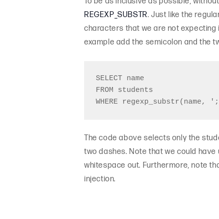
To be as inclusive as possible, withou
REGEXP_SUBSTR
. Just like the regul
characters that we are not expecting 
example add the semicolon and the tw
SELECT name

FROM students

The code above selects only the stud
two dashes. Note that we could have us
whitespace out. Furthermore, note tha
injection.