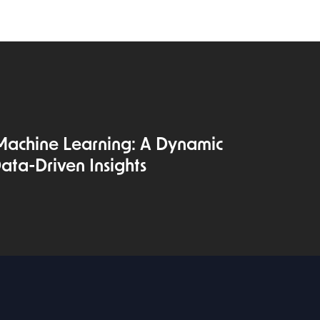
Machine Learning: A Dynamic
ata-Driven Insights