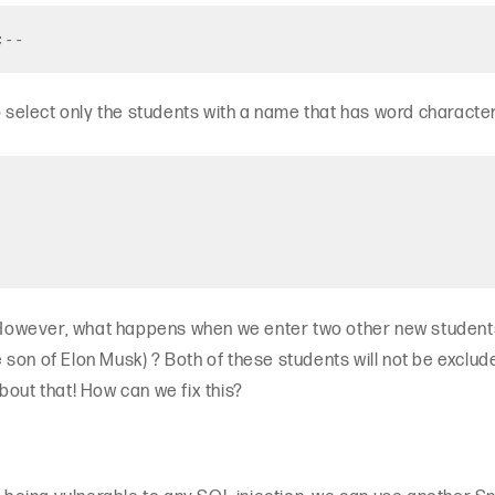
;--
o select only the students with a name that has word characte
! However, what happens when we enter two other new students
son of Elon Musk) ? Both of these students will not be exclude
bout that! How can we fix this?