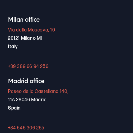
Milan office
Via della Moscova, 10
20121 Milano MI
Italy
+39 389 66 94 256
Madrid office
Paseo de la Castellana 140,
11A 28046 Madrid
Spain
+34 646 306 265