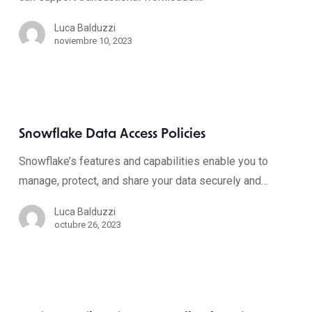
Luca Balduzzi
noviembre 10, 2023
Snowflake Data Access Policies
Snowflake’s features and capabilities enable you to
manage, protect, and share your data securely and…
Luca Balduzzi
octubre 26, 2023