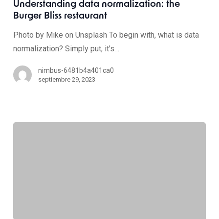
Understanding data normalization: the
Burger Bliss restaurant
Photo by Mike on Unsplash To begin with, what is data
normalization? Simply put, it's…
nimbus-6481b4a401ca0
septiembre 29, 2023