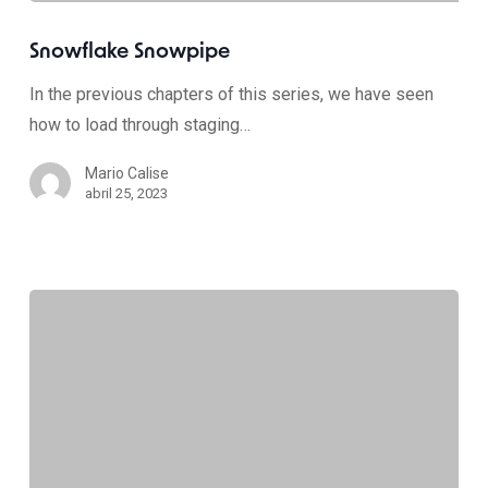
Snowflake Snowpipe
In the previous chapters of this series, we have seen
how to load through staging…
Mario Calise
abril 25, 2023