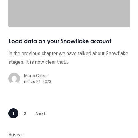
Load data on your Snowflake account
In the previous chapter we have talked about Snowflake
stages. It is now clear that…
Mario Calise
marzo 21, 2023
1
2
Next
Buscar