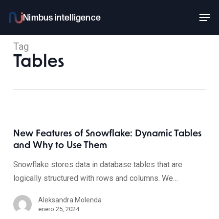
Skip
Men
to
main
Tag
content
Tables
New Features of Snowflake: Dynamic Tables
and Why to Use Them
Snowflake stores data in database tables that are
logically structured with rows and columns. We…
Aleksandra Molenda
enero 25, 2024