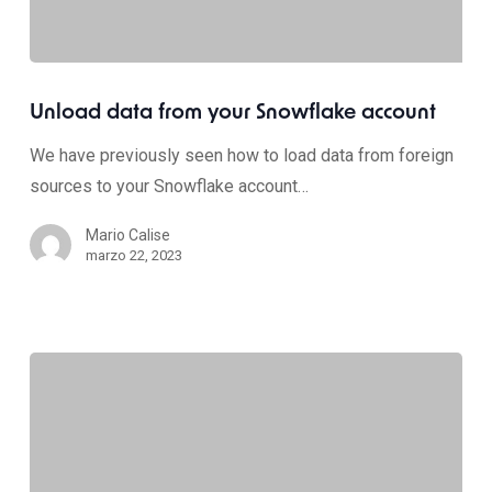
Unload data from your Snowflake account
We have previously seen how to load data from foreign
sources to your Snowflake account…
Mario Calise
marzo 22, 2023