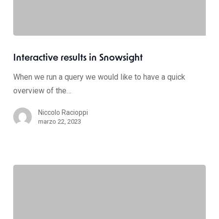
Interactive results in Snowsight
When we run a query we would like to have a quick
overview of the…
Niccolo Racioppi
marzo 22, 2023