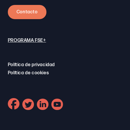
Contacto
PROGRAMA FSE+
Política de privacidad
Política de cookies