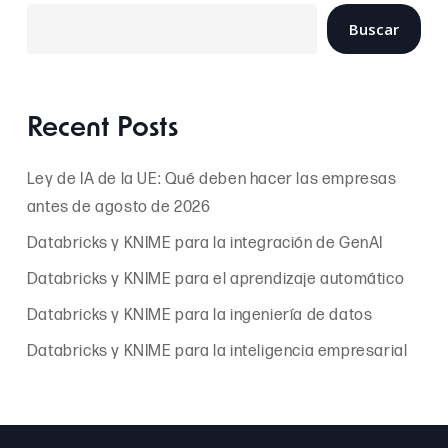
Buscar
Recent Posts
Ley de IA de la UE: Qué deben hacer las empresas
antes de agosto de 2026
Databricks y KNIME para la integración de GenAI
Databricks y KNIME para el aprendizaje automático
Databricks y KNIME para la ingeniería de datos
Databricks y KNIME para la inteligencia empresarial