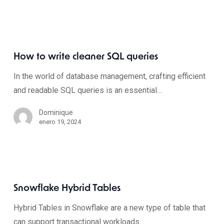
How to write cleaner SQL queries
In the world of database management, crafting efficient
and readable SQL queries is an essential…
Dominique
enero 19, 2024
Snowflake Hybrid Tables
Hybrid Tables in Snowflake are a new type of table that
can support transactional workloads.…