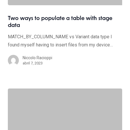
Two ways to populate a table with stage
data
MATCH_BY_COLUMN_NAME vs Variant data type I
found myself having to insert files from my device…
Niccolo Racioppi
abril 7, 2023