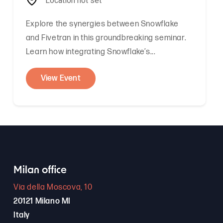
Location not set
Explore the synergies between Snowflake
and Fivetran in this groundbreaking seminar.
Learn how integrating Snowflake’s...
View Event
Milan office
Via della Moscova, 10
20121 Milano MI
Italy