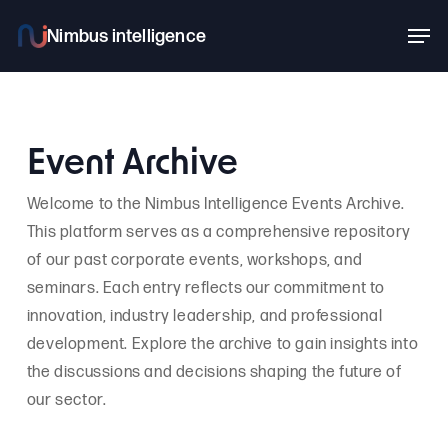
Skip
Men
to
main
content
Event Archive
Welcome to the Nimbus Intelligence Events Archive.
This platform serves as a comprehensive repository
of our past corporate events, workshops, and
seminars. Each entry reflects our commitment to
innovation, industry leadership, and professional
development. Explore the archive to gain insights into
the discussions and decisions shaping the future of
our sector.