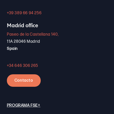
+39 389 66 94 256
Madrid office
Paseo de la Castellana 140,
11A 28046 Madrid
Spain
+34 646 306 265
Contacto
PROGRAMA FSE+