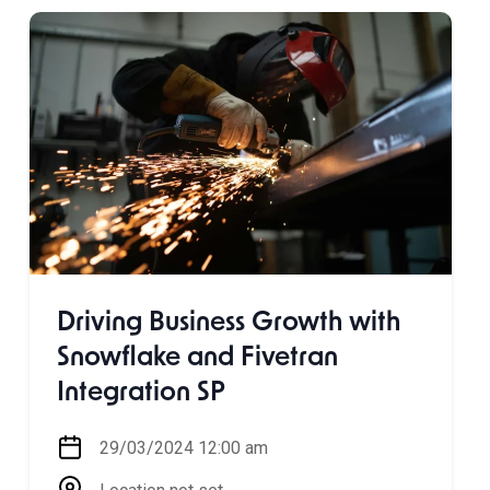
Driving Business Growth with
Snowflake and Fivetran
Integration SP
29/03/2024 12:00 am