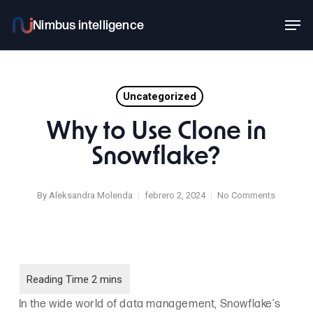
Skip
Men
to
main
content
Uncategorized
Why to Use Clone in
Snowflake?
By
Aleksandra Molenda
febrero 2, 2024
No Comments
In the wide world of data management, Snowflake’s