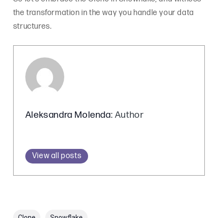
the transformation in the way you handle your data
structures.
Aleksandra Molenda
: Author
View all posts
Clone
Snowflake