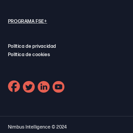
PROGRAMA FSE+
Política de privacidad
Política de cookies
Nimbus Intelligence © 2024