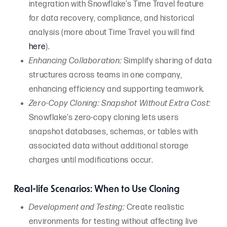
integration with Snowflake’s Time Travel feature
for data recovery, compliance, and historical
analysis (more about Time Travel you will find
here
).
Enhancing Collaboration:
Simplify sharing of data
structures across teams in one company,
enhancing efficiency and supporting teamwork.
Zero-Copy Cloning: Snapshot Without Extra Cost:
Snowflake’s zero-copy cloning lets users
snapshot databases, schemas, or tables with
associated data without additional storage
charges until modifications occur.
Real-life Scenarios: When to Use Cloning
Development and Testing:
Create realistic
environments for testing without affecting live