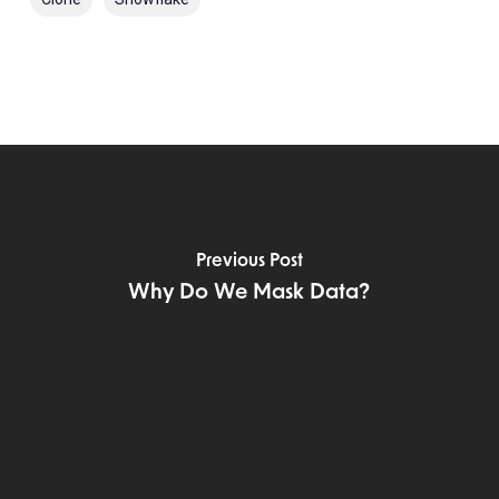
Previous Post
Why Do We Mask Data?