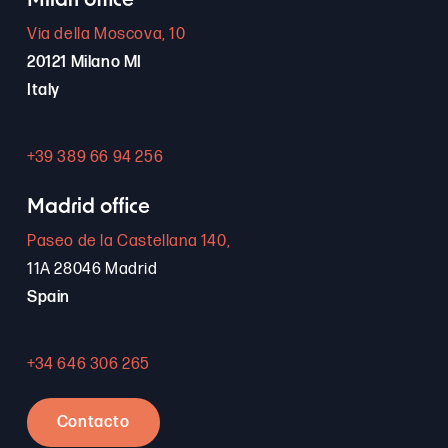
Milan office
Via della Moscova, 10
20121 Milano MI
Italy
+39 389 66 94 256
Madrid office
Paseo de la Castellana 140,
11A 28046 Madrid
Spain
+34 646 306 265
Contacto