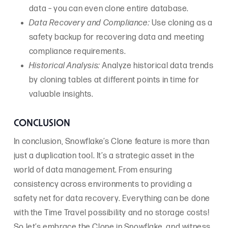
data – you can even clone entire database.
Data Recovery and Compliance:
Use cloning as a
safety backup for recovering data and meeting
compliance requirements.
Historical Analysis:
Analyze historical data trends
by cloning tables at different points in time for
valuable insights.
CONCLUSION
In conclusion, Snowflake’s Clone feature is more than
just a duplication tool. It’s a strategic asset in the
world of data management. From ensuring
consistency across environments to providing a
safety net for data recovery. Everything can be done
with the Time Travel possibility and no storage costs!
So let’s embrace the Clone in Snowflake, and witness