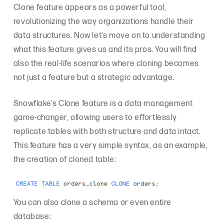
Clone feature appears as a powerful tool,
revolutionizing the way organizations handle their
data structures. Now let’s move on to understanding
what this feature gives us and its pros. You will find
also the real-life scenarios where cloning becomes
not just a feature but a strategic advantage.
Snowflake’s Clone feature is a data management
game-changer, allowing users to effortlessly
replicate tables with both structure and data intact.
This feature has a very simple syntax, as an example,
the creation of cloned table:
You can also clone a schema or even entire
database: