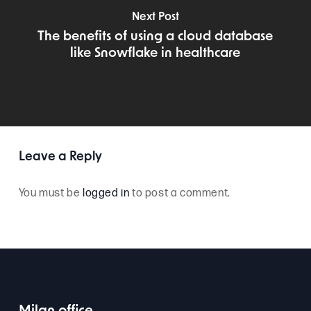
Next Post
The benefits of using a cloud database
like Snowflake in healthcare
Leave a Reply
You must be
logged in
to post a comment.