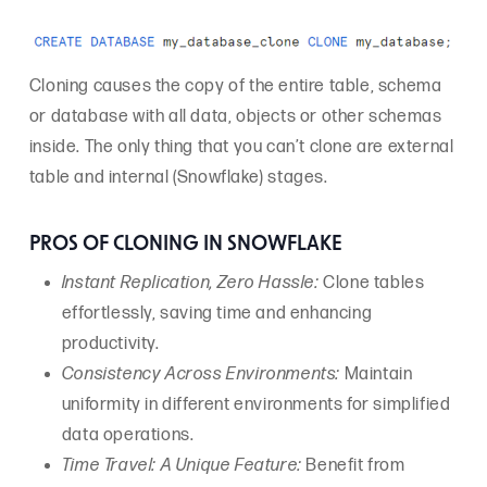
Cloning causes the copy of the entire table, schema
or database with all data, objects or other schemas
inside. The only thing that you can’t clone are external
table and internal (Snowflake) stages.
PROS OF CLONING IN SNOWFLAKE
Instant Replication, Zero Hassle:
Clone tables
effortlessly, saving time and enhancing
productivity.
Consistency Across Environments:
Maintain
uniformity in different environments for simplified
data operations.
Time Travel: A Unique Feature:
Benefit from