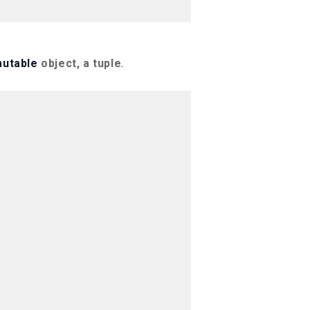
utable
object, a tuple
.