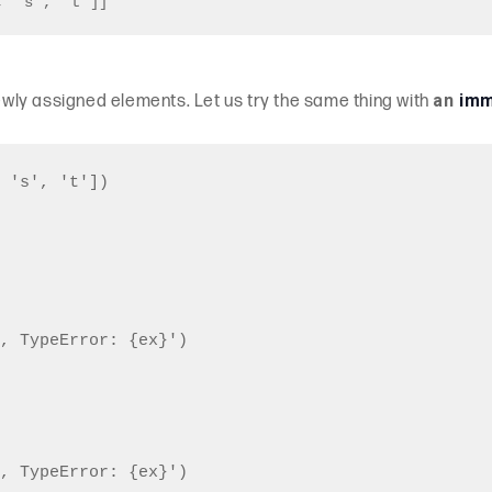
, 's', 't']]
an
imm
ly assigned elements. Let us try the same thing with
 's', 't'])

, TypeError: {ex}')

, TypeError: {ex}')
