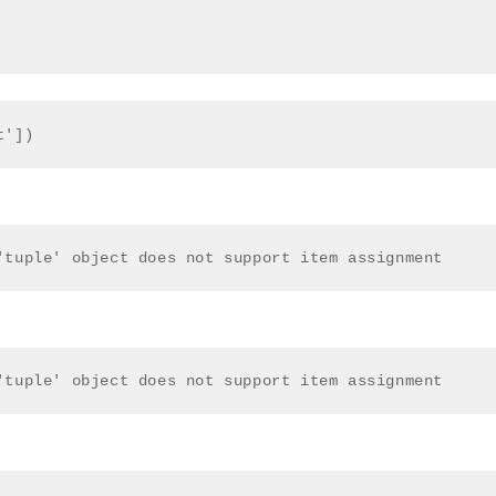
t'])
'tuple' object does not support item assignment 
'tuple' object does not support item assignment 