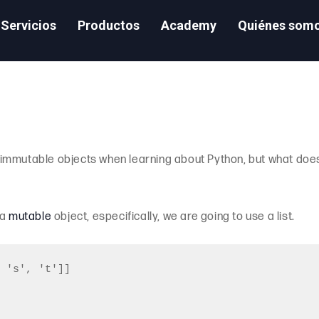
Servicios
Productos
Academy
Quiénes som
immutable objects when learning about Python, but what does
 a
mutable
object, especifically, we are going to use a list.
 's', 't']]
