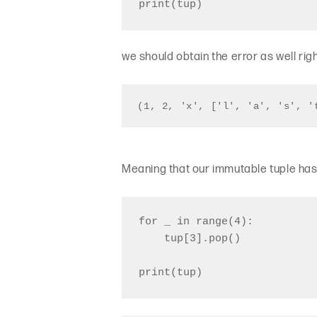
we should obtain the error as well rig
(1, 2, 'x', ['l', 'a', 's', '
Meaning that our immutable tuple has 
for _ in range(4):

    tup[3].pop()
