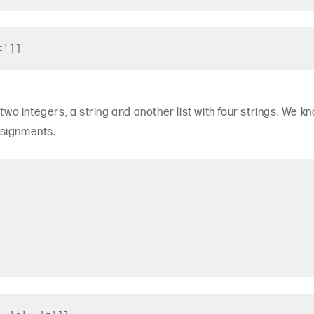
t']]
 two integers, a string and another list with four strings. We k
ssignments.