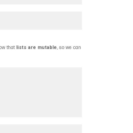
lists are mutable
now that
, so we can