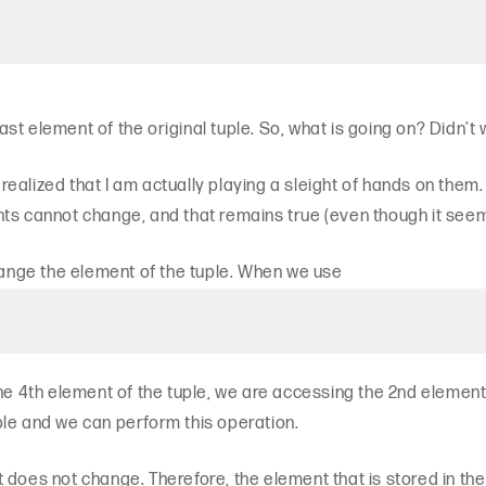
st element of the original tuple. So, what is going on? Didn’t
ealized that I am actually playing a sleight of hands on them
ts cannot change, and that remains true (even though it seems 
change the element of the tuple. When we use
he 4th element of the tuple, we are accessing the 2nd element o
le and we can perform this operation.
list does not change. Therefore, the element that is stored in 