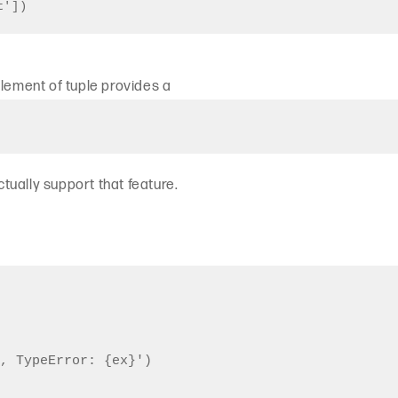
t'])
element of tuple provides a
actually support that feature.
, TypeError: {ex}')
