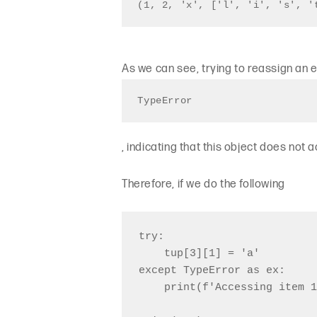
(1, 2, 'x', ['l', 'i', 's', '
As we can see, trying to reassign an 
TypeError
, indicating that this object does not 
Therefore, if we do the following
try:

    tup[3][1] = 'a'

except TypeError as ex:

    print(f'Accessing item 1