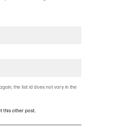
again, the list id does not vary in the
t this other post.