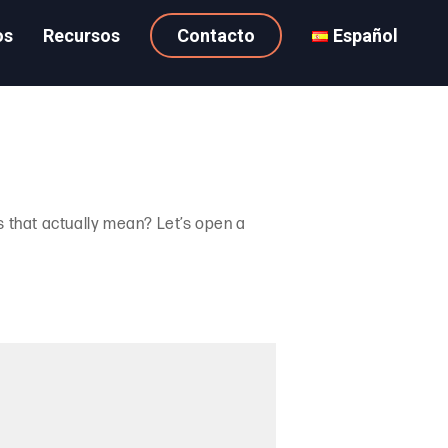
os
Recursos
Contacto
Español
 that actually mean? Let’s open a