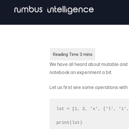
Skip
to
main
content
We have all heard about mutable and 
notebook an experiment a bit.
Let us first see some operations with
lst = [1, 2, 'x', ['l', 'i',