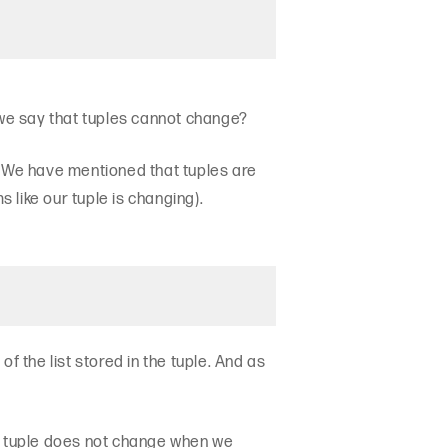
 we say that tuples cannot change?
. We have mentioned that tuples are
like our tuple is changing).
f the list stored in the tuple. And as
the tuple does not change when we