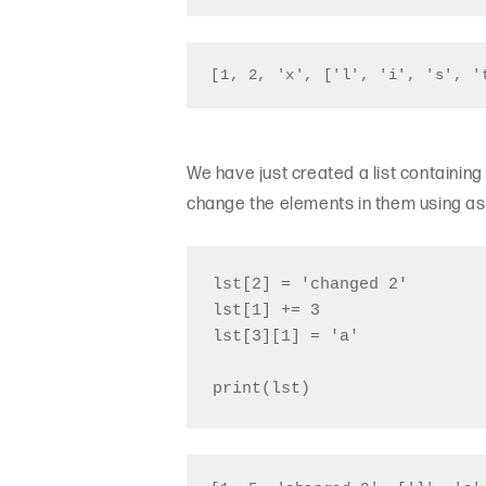
[1, 2, 'x', ['l', 'i', 's', '
We have just created a list containing
change the elements in them using a
lst[2] = 'changed 2'

lst[1] += 3

lst[3][1] = 'a'
