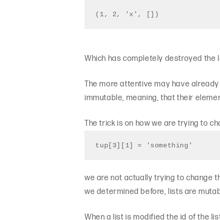
(1, 2, 'x', [])
Which has completely destroyed the la
The more attentive may have already r
immutable, meaning, that their elemen
The trick is on how we are trying to 
tup[3][1] = 'something'
we are not actually trying to change t
we determined before, lists are mutab
When a list is modified the id of the 