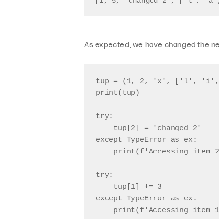
[1, 5, 'changed 2', ['l', 'a'
As expected, we have changed the new
tup = (1, 2, 'x', ['l', 'i',
print(tup)

try:

    tup[2] = 'changed 2'

except TypeError as ex:

    print(f'Accessing item 2
try:

    tup[1] += 3

except TypeError as ex:

    print(f'Accessing item 1