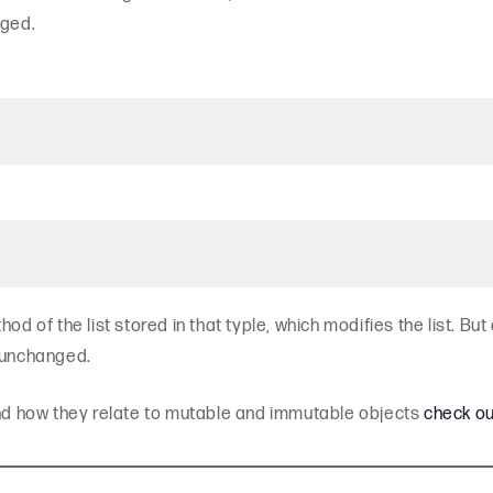
nged.
d of the list stored in that typle, which modifies the list. But 
s unchanged.
and how they relate to mutable and immutable objects
check ou