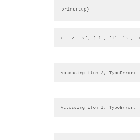
(1, 2, 'x', ['l', 'i', 's', '
Accessing item 2, TypeError: 
Accessing item 1, TypeError: 