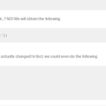
ht…? NO! We will obtain the following
t'])
actually changed! In fact, we could even do the following