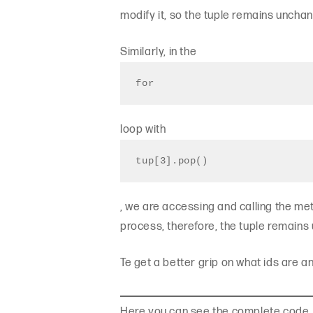
modify it, so the tuple remains uncha
Similarly, in the
for
loop with
tup[3].pop()
, we are accessing and calling the metho
process, therefore, the tuple remain
Te get a better grip on what ids are 
Here you can see the complete code.