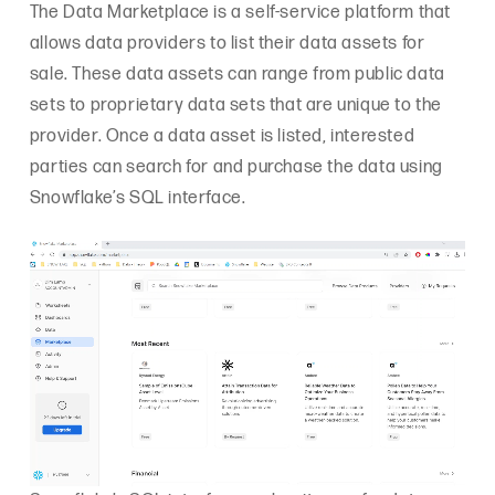
The Data Marketplace is a self-service platform that
allows data providers to list their data assets for
sale. These data assets can range from public data
sets to proprietary data sets that are unique to the
provider. Once a data asset is listed, interested
parties can search for and purchase the data using
Snowflake’s SQL interface.