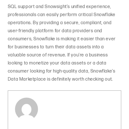
SQL support and Snowsight’s unified experience,
professionals can easily perform critical Snowflake
operations. By providing a secure, compliant, and
user-friendly platform for data providers and
consumers, Snowflake is making it easier than ever
for businesses to turn their data assets into a
valuable source of revenue. If you’re a business
looking to monetize your data assets or a data
consumer looking for high-quality data, Snowflake’s
Data Marketplace is definitely worth checking out.