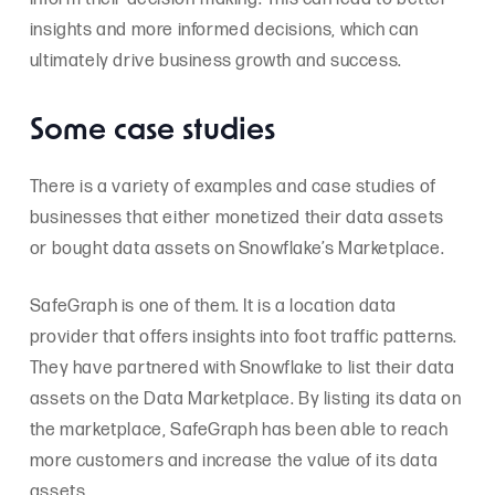
insights and more informed decisions, which can
ultimately drive business growth and success.
Some case studies
There is a variety of examples and case studies of
businesses that either monetized their data assets
or bought data assets on Snowflake’s Marketplace.
SafeGraph is one of them. It is a location data
provider that offers insights into foot traffic patterns.
They have partnered with Snowflake to list their data
assets on the Data Marketplace. By listing its data on
the marketplace, SafeGraph has been able to reach
more customers and increase the value of its data
assets.