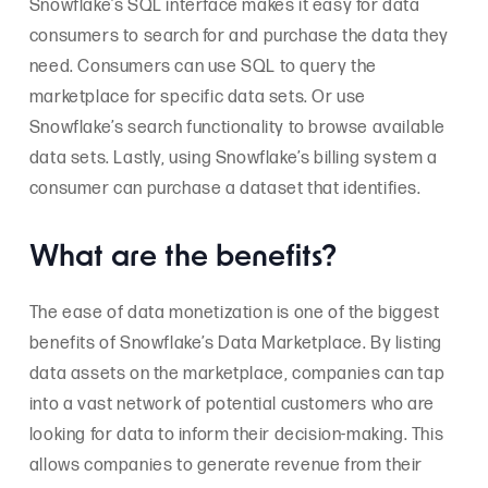
Snowflake’s SQL interface makes it easy for data
consumers to search for and purchase the data they
need. Consumers can use SQL to query the
marketplace for specific data sets. Or use
Snowflake’s search functionality to browse available
data sets. Lastly, using Snowflake’s billing system a
consumer can purchase a dataset that identifies.
What are the benefits?
The ease of data monetization is one of the biggest
benefits of Snowflake’s Data Marketplace. By listing
data assets on the marketplace, companies can tap
into a vast network of potential customers who are
looking for data to inform their decision-making. This
allows companies to generate revenue from their