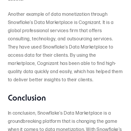
Another example of data monetization through
Snowflake’s Data Marketplace is Cognizant. It is a
global professional services firm that offers
consulting, technology, and outsourcing services.
They have used Snowflake’s Data Marketplace to
access data for their clients. By using the
marketplace, Cognizant has been able to find high-
quality data quickly and easily, which has helped them
to deliver better insights to their clients.
Conclusion
In conclusion, Snowflake’s Data Marketplace is a
groundbreaking platform that is changing the game
when it comes to data monetization. With Snowflake’s