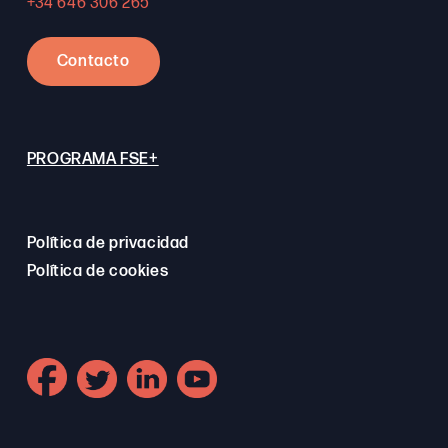
+34 646 306 265
Contacto
PROGRAMA FSE+
Política de privacidad
Política de cookies