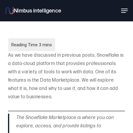
Skip
Men
to
main
content
As we have discussed in previous posts, Snowflake is
a data-cloud platform that provides professionals
with a variety of tools to work with data. One of its
features is the Data Marketplace. We will explore
what it is, how and why to use it, and how it can add
value to businesses.
The Snowflake Marketplace is where you can
explore, access, and provide listings to