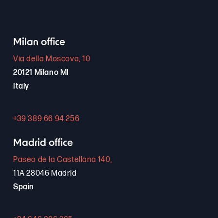
Milan office
Via della Moscova, 10
20121 Milano MI
Italy
+39 389 66 94 256
Madrid office
Paseo de la Castellana 140,
11A 28046 Madrid
Spain