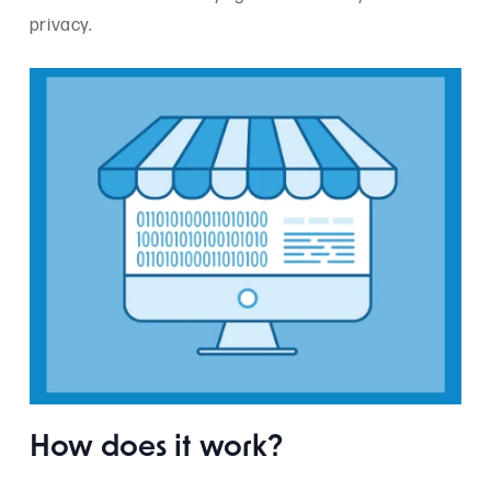
privacy.
How does it work?