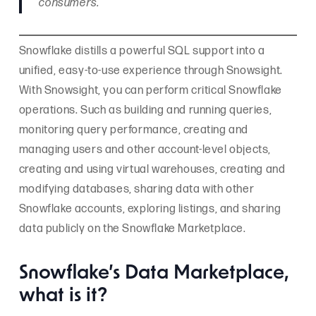
consumers.
Snowflake distills a powerful SQL support into a
unified, easy-to-use experience through Snowsight.
With Snowsight, you can perform critical Snowflake
operations. Such as building and running queries,
monitoring query performance, creating and
managing users and other account-level objects,
creating and using virtual warehouses, creating and
modifying databases, sharing data with other
Snowflake accounts, exploring listings, and sharing
data publicly on the Snowflake Marketplace.
Snowflake’s Data Marketplace,
what is it?