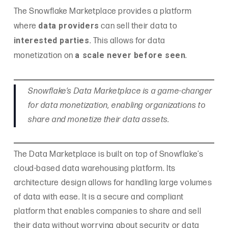
The Snowflake Marketplace provides a platform
data providers
where
can sell their data to
interested parties
. This allows for data
a scale never before seen
monetization on
.
Snowflake’s Data Marketplace is a game-changer
for data monetization, enabling organizations to
share and monetize their data assets.
The Data Marketplace is built on top of Snowflake’s
cloud-based data warehousing platform. Its
architecture design allows for handling large volumes
of data with ease. It is a secure and compliant
platform that enables companies to share and sell
their data without worrying about security or data