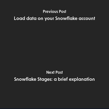
Previous Post
Load data on your Snowflake account
Next Post
Snowflake Stages: a brief explanation