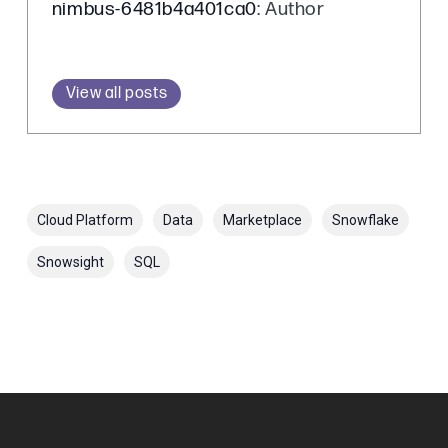
nimbus-6481b4a401ca0
: Author
View all posts
Cloud Platform
Data
Marketplace
Snowflake
Snowsight
SQL