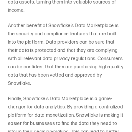
data assets, turning them into valuable sources of
income.
Another benefit of Snowflake’s Data Marketplace is
the security and compliance features that are built
into the platform. Data providers can be sure that
their data is protected and that they are complying
with all relevant data privacy regulations. Consumers
can be confident that they are purchasing high-quality
data that has been vetted and approved by
Snowflake.
Finally, Snowflake’s Data Marketplace is a game-
changer for data analytics. By providing a centralized
platform for data monetization, Snowflake is making it
easier for businesses to find the data they need to
inform their decision-making. This can lead to better