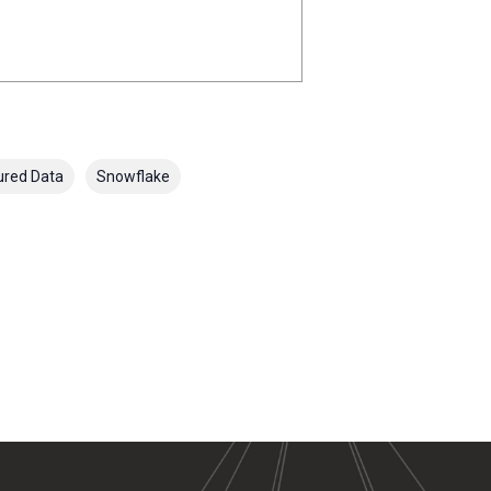
ured Data
Snowflake