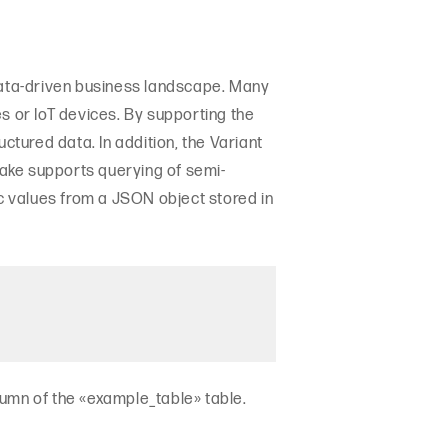
 data-driven business landscape. Many
 or IoT devices. By supporting the
ctured data. In addition, the Variant
ake supports querying of semi-
ic values from a JSON object stored in
lumn of the «example_table» table.