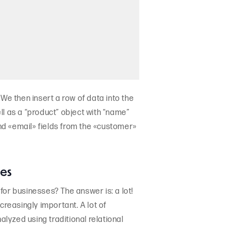
We then insert a row of data into the
ll as a “product” object with “name”
and «email» fields from the «customer»
ses
for businesses? The answer is: a lot!
creasingly important. A lot of
alyzed using traditional relational