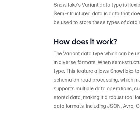
Snowflake’s Variant data type is flex
Semi-structured data is data that doe
be used to store these types of data 
How does it work?
The Variant data type which can be us
in diverse formats. When semi-structu
type. This feature allows Snowflake t
schema-on-read processing, which mea
supports multiple data operations, suc
stored data, making it a robust tool
data formats, including JSON, Avro, 