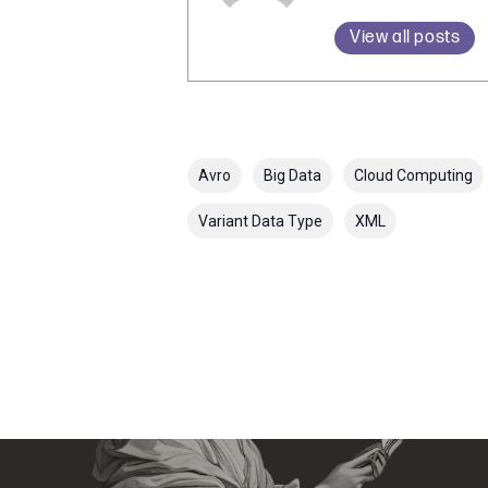
View all posts
Avro
Big Data
Cloud Computing
Variant Data Type
XML