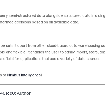
query semi-structured data alongside structured data in a s
informed decisions based on all available data.
ype sets it apart from other cloud-based data warehousing sol
le and flexible. It enables the user to easily import, store, 
neficial for applications that use a variety of data sources.
gs of
Nimbus Intelligence
!
a401ca0
: Author