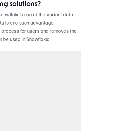
ng solutions?
nowflake’s use of the Variant data
ata is one such advantage.
he process for users and removes the
n be used in Snowflake: