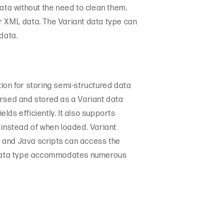
data without the need to clean them.
r XML data. The Variant data type can
data.
ion for storing semi-structured data
arsed and stored as a Variant data
ds efficiently. It also supports
instead of when loaded. Variant
on and Java scripts can access the
nt data type accommodates numerous