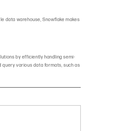
ingle data warehouse, Snowflake makes
utions by efficiently handling semi-
and query various data formats, such as