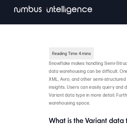
Skip
to
main
content
Snowflake makes handling Semi-Struc
data warehousing can be difficult. One
XML, Avro, and other semi-structured 
insights. Users can easily query and der
Variant data type in more detail. Furt
warehousing space.
What is the Variant data