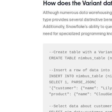
How does the Variant da
Although numerous data warehousing s
type provides several distinctive bene
Additionally, Snowflake’s ability to 
need for specialized programming kno
--Create table with a Varian
CREATE TABLE nimbus_table (n
--Insert a row of data into 
INSERT INTO nimbus_table (ni
SELECT 1, PARSE_JSON(

'{"customer": {"name": "Lily
"product": {"name": "CloudGe
--Select data about customer