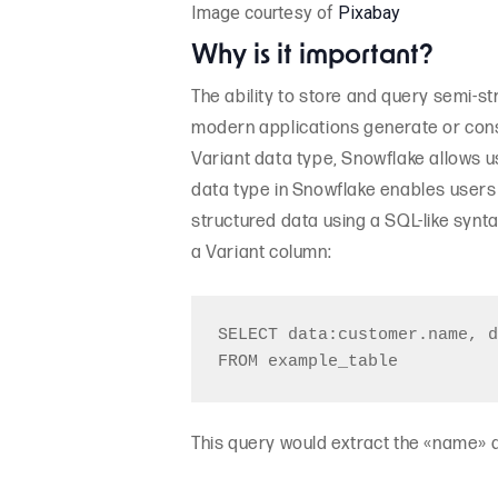
Image courtesy of
Pixabay
Why is it important?
The ability to store and query semi-s
modern applications generate or cons
Variant data type, Snowflake allows us
data type in Snowflake enables users
structured data using a SQL-like synt
a Variant column:
SELECT data:customer.name, d
This query would extract the «name» a