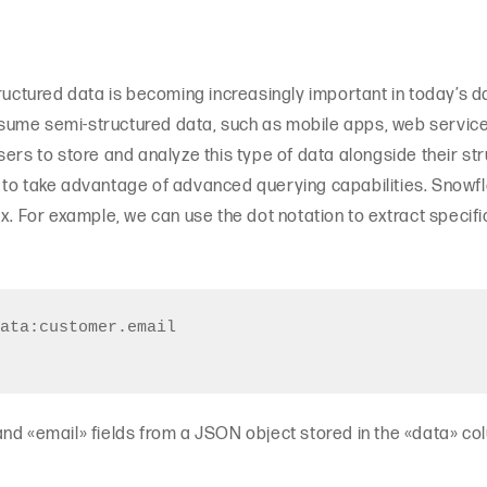
tructured data is becoming increasingly important in today’s
ume semi-structured data, such as mobile apps, web services
ers to store and analyze this type of data alongside their stru
 to take advantage of advanced querying capabilities. Snowfl
ax. For example, we can use the dot notation to extract specif
ata:customer.email

nd «email» fields from a JSON object stored in the «data» co