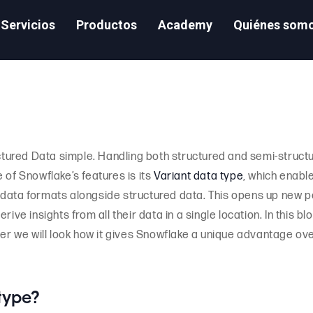
Servicios
Productos
Academy
Quiénes som
tured Data simple. Handling both structured and semi-struct
 of Snowflake’s features is its
Variant data type
, which enabl
data formats alongside structured data. This opens up new pos
ive insights from all their data in a single location. In this bl
her we will look how it gives Snowflake a unique advantage ove
 type?