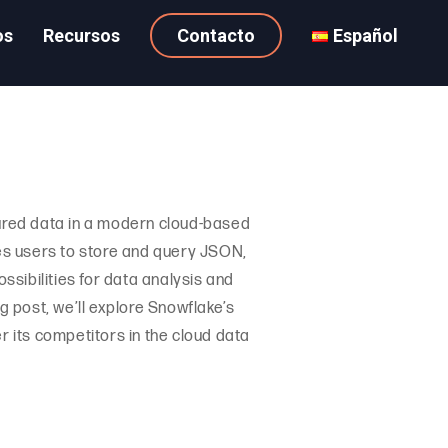
os
Recursos
Contacto
Español
ured data in a modern cloud-based
es users to store and query JSON,
sibilities for data analysis and
og post, we’ll explore Snowflake’s
r its competitors in the cloud data