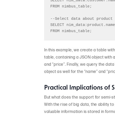
SELECT nim_data:customer.nam
FROM nimbus_table;

--Select data about product 
SELECT nim_data:product.name
In this example, we create a table wit
table, containing a JSON object with 
and “price”. Finally, we query the dat
object as well for the “name” and “pric
Practical Implications of
But what does the support for semi-st
With the rise of big data, the ability
valuable information is stored in form