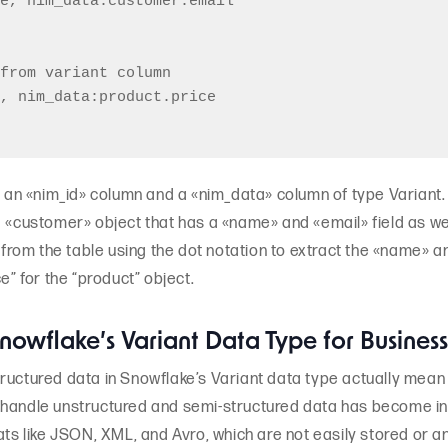
e, nim_data:customer.email

from variant column

, nim_data:product.price

h an «nim_id» column and a «nim_data» column of type Variant. 
a «customer» object that has a «name» and «email» field as we
a from the table using the dot notation to extract the «name» 
e” for the “product” object.
 Snowflake’s Variant Data Type for Busines
ructured data in Snowflake’s Variant data type actually mean 
 to handle unstructured and semi-structured data has become in
ats like JSON, XML, and Avro, which are not easily stored or an