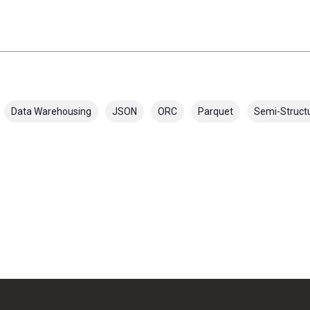
Data Warehousing
JSON
ORC
Parquet
Semi-Struct