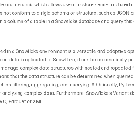
ible and dynamic which allows users to store semi-structured 
s not conform to a rigid schema or structure, such as JSON o
in a column of a table in a Snowflake database and query this 
ed in a Snowflake environment is a versatile and adaptive opt
red data is uploaded to Snowflake, it can be automatically p
o manage complex data structures with nested and repeated fiel
ns that the data structure can be determined when queried 
h as filtering, aggregating, and querying. Additionally, Pyth
 for analyzing complex data. Furthermore, Snowflake’s Varia
ORC, Parquet or XML.