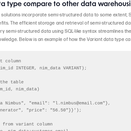
ta type compare to other data warehousi
olutions incorporate semi-structured data to some extent, S
fits. The efficient storage and retrieval of semi-structured d
query semi-structured data using SQL-like syntax streamlines t
wledge. Below is an example of how the Variant data type ca
t column

im_id INTEGER, nim_data VARIANT);

the table

m_id, nim_data)

a Nimbus", "email": "l.nimbus@email.com"},

nerator", "price": "56.50"}}');

 from variant column
