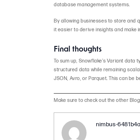
database management systems.
By allowing businesses to store and 
it easier to derive insights and make 
Final thoughts
To sum up, Snowflake’s Variant data t
structured data while remaining scalab
JSON, Avro, or Parquet. This can be be
Make sure to check out the other Blo
nimbus-6481b4